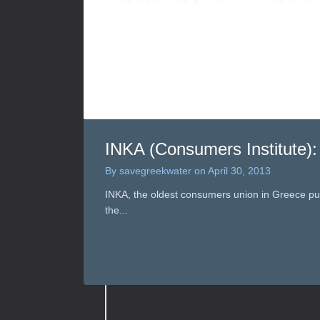
INKA (Consumers Institute):
By
savegreekwater
on
April 30, 2013
INKA, the oldest consumers union in Greece publ
the...