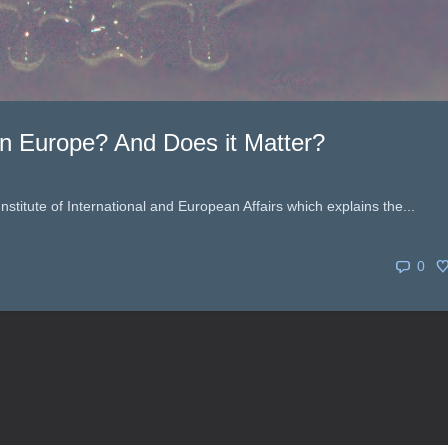
n Europe? And Does it Matter?
 Institute of International and European Affairs which explains the...
0