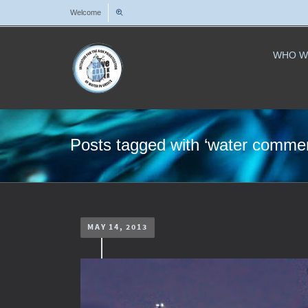
Welcome
WHO W
Posts tagged with ‘water commerc
MAY 14, 2013