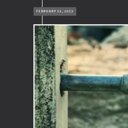
FEBRUARY 12, 2013