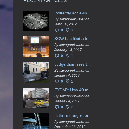
RECENT ARTICLES
Indirectly achieving the privatization of water services in Greece
By savegreekwater on
June 10, 2017
0
3
SGW has filed a formal request το EU Council for all info regarding water services transfer to HCAP
By savegreekwater on
January 13, 2017
0
1
Judge dismisses the temporary injunction against EYDAP shareholders decision for another 40 m. in dividends
By savegreekwater on
January 4, 2017
0
1
EYDAP: How 40 million got vaporised
By savegreekwater on
January 4, 2017
0
2
Is there danger for privatization of the waters in the Greek region?
By savegreekwater on
December 23, 2016