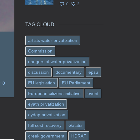
0
2
TAG CLOUD
artists water privatization
Commission
dangers of water privatization
discussion
documentary
epsu
EU legislation
EU Parliament
0
European citizens initiative
event
eyath privatization
eydap privatization
full cost recovery
Galatsi
greek government
HDRAF