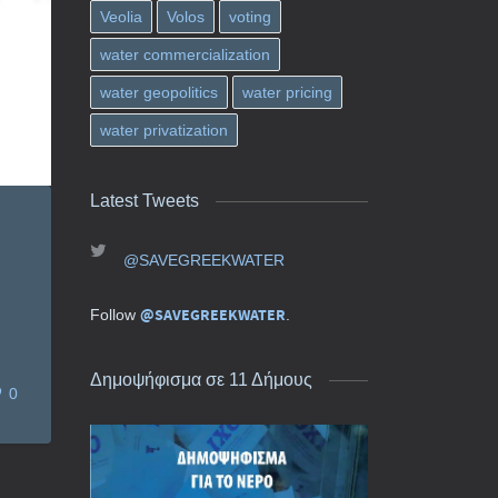
Veolia
Volos
voting
water commercialization
water geopolitics
water pricing
water privatization
Latest Tweets
@SAVEGREEKWATER
@SAVEGREEKWATER
Follow
.
Δημοψήφισμα σε 11 Δήμους
0