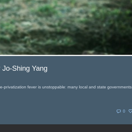
by Jo-Shing Yang
ure-privatization fever is unstoppable: many local and state governments
0