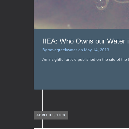
IIEA: Who Owns our Water i
By
savegreekwater
on
May 14, 2013
An insightful article published on the site of the
APRIL 30, 2013