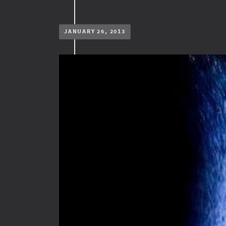
JANUARY 26, 2013