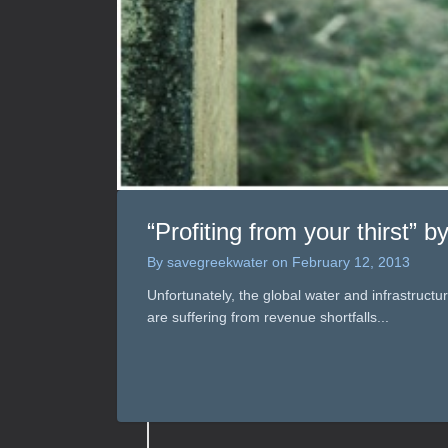
“Profiting from your thirst” 
By
savegreekwater
on
February 12, 2013
Unfortunately, the global water and infrastruct
are suffering from revenue shortfalls...