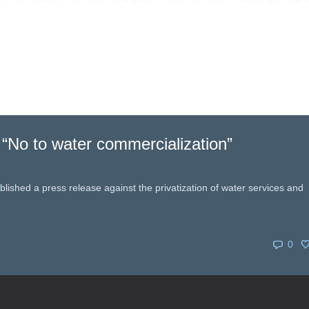
 “No to water commercialization”
ished a press release against the privatization of water services and
0