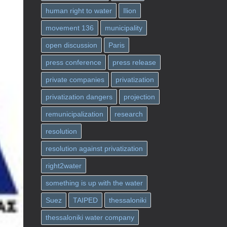
human right to water
Ilion
movement 136
municipality
open discussion
Paris
press conference
press release
private companies
privatization
privatization dangers
projection
remunicipalization
research
resolution
resolution against privatization
right2water
something is up with the water
Suez
TAIPED
thessaloniki
thessaloniki water company