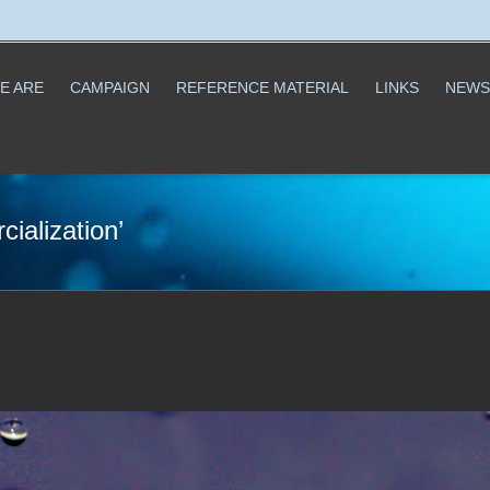
E ARE
CAMPAIGN
REFERENCE MATERIAL
LINKS
NEWS
ialization’