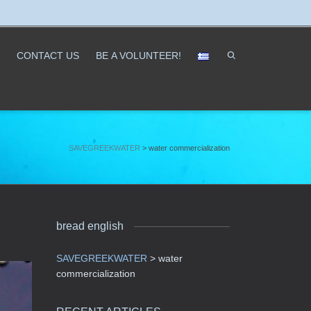
CONTACT US
ΒΕ A VOLUNTEER!
SAVEGREEKWATER
>
water commercialization
bread english
SAVEGREEKWATER
>
water
commercialization