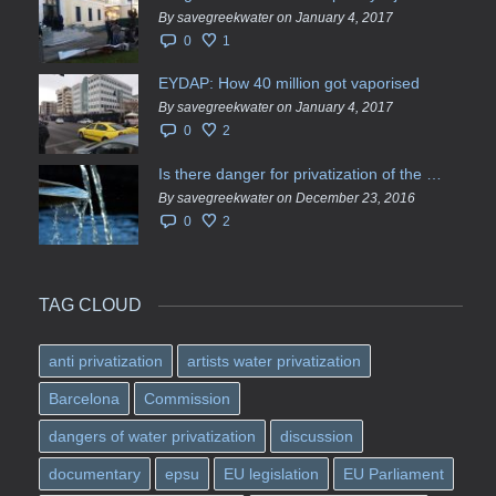
By savegreekwater on January 4, 2017
0
1
EYDAP: How 40 million got vaporised
By savegreekwater on January 4, 2017
0
2
Is there danger for privatization of the waters in the Greek region?
By savegreekwater on December 23, 2016
0
2
TAG CLOUD
anti privatization
artists water privatization
Barcelona
Commission
dangers of water privatization
discussion
documentary
epsu
EU legislation
EU Parliament