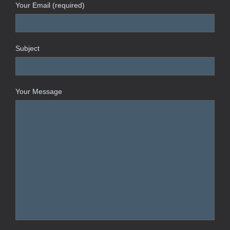
Your Email (required)
Subject
Your Message