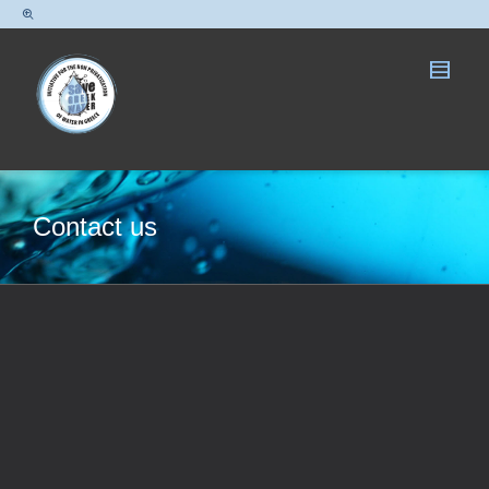
Contact us