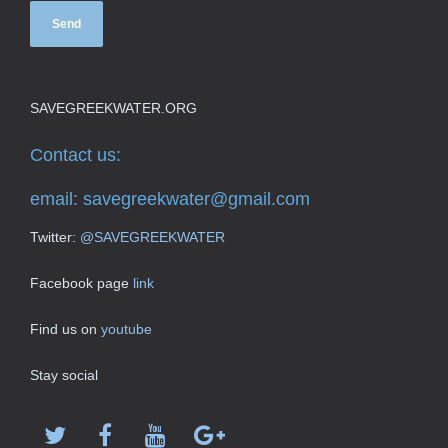
SAVEGREEKWATER.ORG
Contact us:
email:
savegreekwater@gmail.com
Twitter:
@SAVEGREEKWATER
Facebook page
link
Find us on
youtube
Stay social