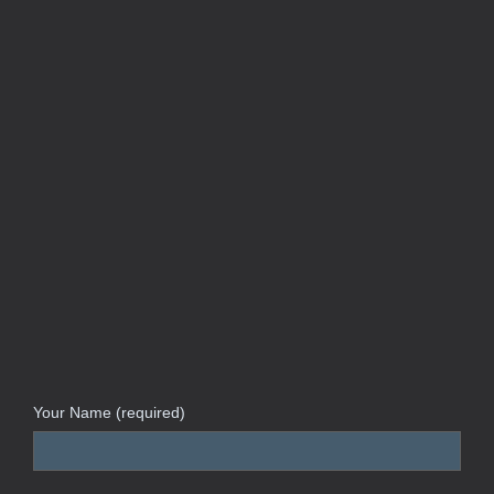
Your Name (required)