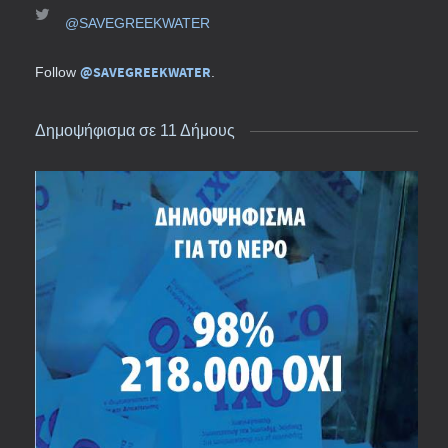
@SAVEGREEKWATER
@SAVEGREEKWATER
Follow
.
Δημοψήφισμα σε 11 Δήμους