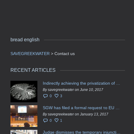
bread english
SAVEGREEKWATER
>
Contact us
RECENT ARTICLES
Indirectly achieving the privatization of water services in Greece
By savegreekwater on June 10, 2017
0
3
SGW has filed a formal request το EU Council for all info regarding water services transfer to HCAP
By savegreekwater on January 13, 2017
0
1
Judge dismisses the temporary injunction against EYDAP shareholders decision for another 40 m. in dividends