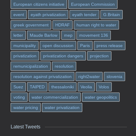
European citizens initiative
European Commission
event
eyath privatization
eyath tender
G.Britain
greek government
HDRAF
human right to water
letter
Maude Barlow
mep
movement 136
municipality
open discussion
Paris
press release
privatization
privatization dangers
projection
remunicipalization
resolution
resolution against privatization
right2water
slovenia
Suez
TAIPED
thessaloniki
Veolia
Volos
voting
water commercialization
water geopolitics
water pricing
water privatization
Latest Tweets