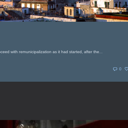
oceed with remunicipalization as it had started, after the...
0