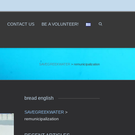
CONTACT US
ΒΕ A VOLUNTEER!
SAVEGREEKWATER
>
remunicipalization
bread english
SAVEGREEKWATER
>
remunicipalization