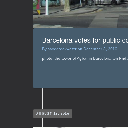
Barcelona votes for public co
By
savegreekwater
on
December 3, 2016
photo: the tower of Agbar in Barcelona On Fri
AUGUST 13, 2016