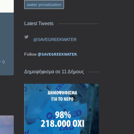
water privatization
Latest Tweets
@SAVEGREEKWATER
@SAVEGREEKWATER
Follow
.
0
Δημοψήφισμα σε 11 Δήμους