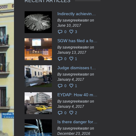
RECENT ARTICLES
Indirectly achieving the privatization of water services in Greece
By savegreekwater on
June 10, 2017
0
3
SGW has filed a formal request το EU Council for all info regarding water services transfer to HCAP
By savegreekwater on
January 13, 2017
0
1
Judge dismisses the temporary injunction against EYDAP shareholders decision for another 40 m. in dividends
By savegreekwater on
January 4, 2017
0
1
EYDAP: How 40 million got vaporised
By savegreekwater on
January 4, 2017
0
2
Is there danger for privatization of the waters in the Greek region?
By savegreekwater on
December 23, 2016