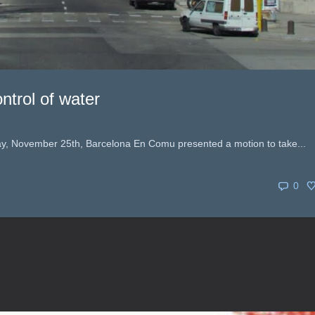
ntrol of water
day, November 25th, Barcelona En Comu presented a motion to take...
0