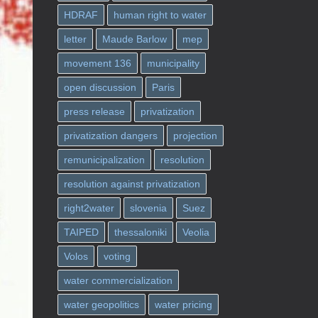
HDRAF
human right to water
letter
Maude Barlow
mep
movement 136
municipality
open discussion
Paris
press release
privatization
privatization dangers
projection
remunicipalization
resolution
resolution against privatization
right2water
slovenia
Suez
TAIPED
thessaloniki
Veolia
Volos
voting
water commercialization
water geopolitics
water pricing