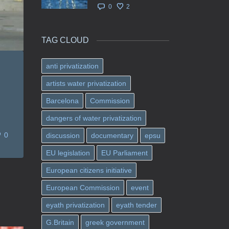
0
2
TAG CLOUD
anti privatization
artists water privatization
Barcelona
Commission
dangers of water privatization
0
discussion
documentary
epsu
EU legislation
EU Parliament
European citizens initiative
European Commission
event
eyath privatization
eyath tender
G.Britain
greek government