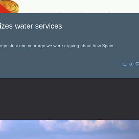
lizes water services
rope Just one year ago we were arguing about how Spain...
0