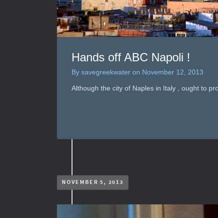
Hands off ABC Napoli !
By
savegreekwater
on
November 12, 2013
Although the city of Naples in Italy , ought to pr
NOVEMBER 5, 2013