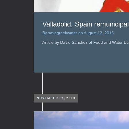
Valladolid, Spain remunicipa
By
savegreekwater
on
August 13, 2016
Article by David Sanchez of Food and Water Eu
NOVEMBER 12, 2013