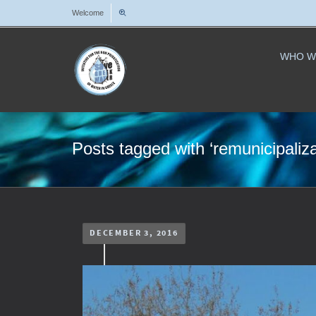
Welcome
WHO W
Posts tagged with ‘remunicipaliza
DECEMBER 3, 2016