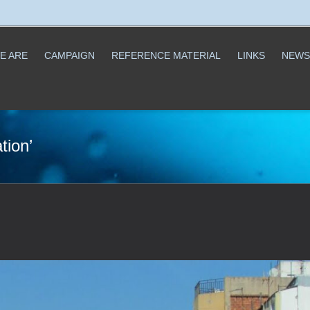
E ARE
CAMPAIGN
REFERENCE MATERIAL
LINKS
NEWS
tion’