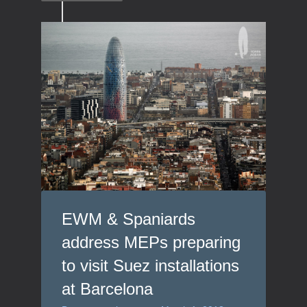
EWM & Spaniards
address MEPs preparing
to visit Suez installations
at Barcelona