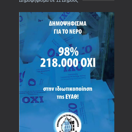
Δημοψήφισμα σε 11 Δήμους