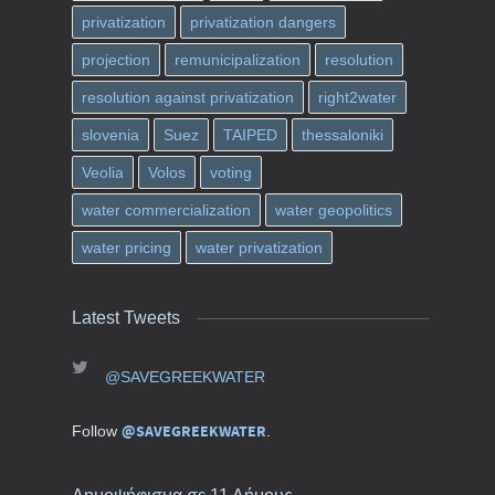
privatization
privatization dangers
projection
remunicipalization
resolution
resolution against privatization
right2water
slovenia
Suez
TAIPED
thessaloniki
Veolia
Volos
voting
water commercialization
water geopolitics
water pricing
water privatization
Latest Tweets
@SAVEGREEKWATER
@SAVEGREEKWATER
Follow
.