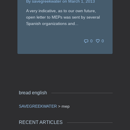
By
savegreekwater
on
March 1, 2013
A very indicative, as to our own future,
open letter to MEPs was sent by several
Spanish organizations and...
0
0
bread english
SAVEGREEKWATER
>
mep
RECENT ARTICLES