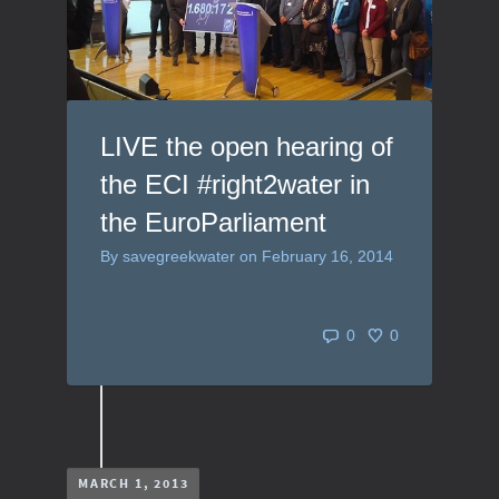
LIVE the open hearing of
the ECI #right2water in
the EuroParliament
By
savegreekwater
on
February 16, 2014
0
0
MARCH 1, 2013