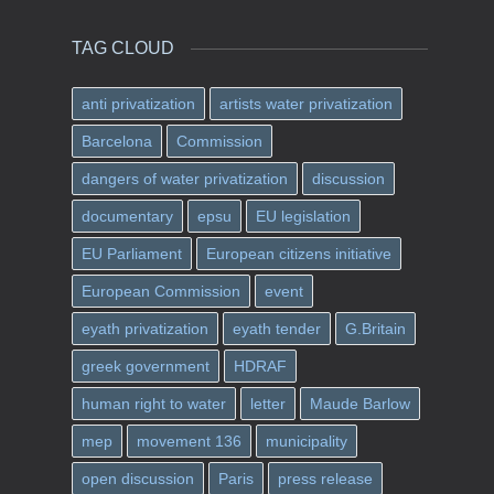
TAG CLOUD
anti privatization
artists water privatization
Barcelona
Commission
dangers of water privatization
discussion
documentary
epsu
EU legislation
EU Parliament
European citizens initiative
European Commission
event
eyath privatization
eyath tender
G.Britain
greek government
HDRAF
human right to water
letter
Maude Barlow
mep
movement 136
municipality
open discussion
Paris
press release