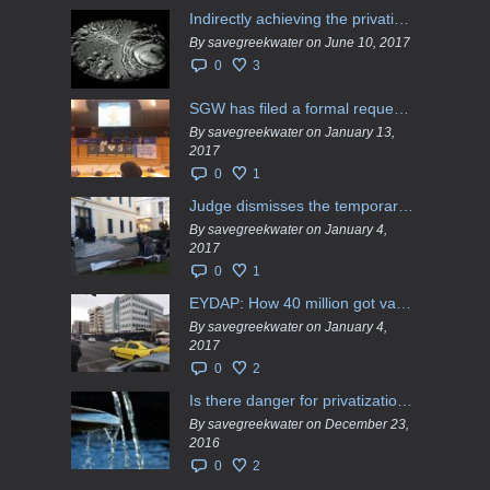
Indirectly achieving the privatization of water services in Greece
By savegreekwater on June 10, 2017
0
3
SGW has filed a formal request το EU Council for all info regarding water services transfer to HCAP
By savegreekwater on January 13,
2017
0
1
Judge dismisses the temporary injunction against EYDAP shareholders decision for another 40 m. in dividends
By savegreekwater on January 4,
2017
0
1
EYDAP: How 40 million got vaporised
By savegreekwater on January 4,
2017
0
2
Is there danger for privatization of the waters in the Greek region?
By savegreekwater on December 23,
2016
0
2