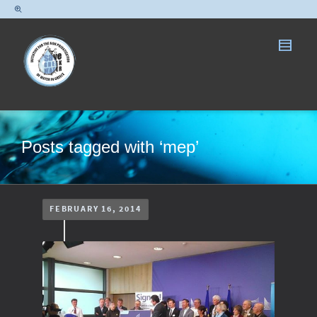
Posts tagged with ‘mep’
FEBRUARY 16, 2014