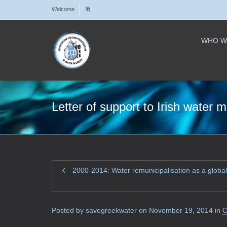
Welcome
WHO W
Letter of support to Irish wate
2000-2014: Water remunicipalisation as a global
Posted by
savegreekwater
on
November 19, 2014
in
C