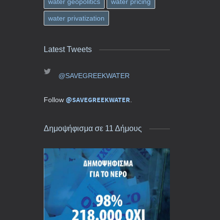
water geopolitics
water pricing
water privatization
Latest Tweets
@SAVEGREEKWATER
@SAVEGREEKWATER
Follow
.
Δημοψήφισμα σε 11 Δήμους