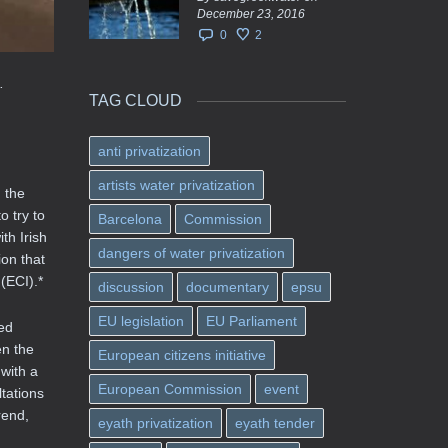
December 23, 2016
0
2
.
TAG CLOUD
anti privatization
artists water privatization
 the
 try to
Barcelona
Commission
th Irish
dangers of water privatization
on that
(ECI).*
discussion
documentary
epsu
EU legislation
EU Parliament
ed
en the
European citizens initiative
with a
European Commission
event
tations
rend,
eyath privatization
eyath tender