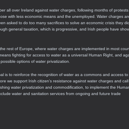
r all over Ireland against water charges, following months of protest
e those with less economic means and the unemployed. Water charges ar
een asked to do too many sacrifices to solve an economic crisis they di
rough general taxation, which is progressive, and Irish people have sho
m the rest of Europe, where water charges are implemented in most coun
means fighting for access to water as a universal Human Right, and aga
possible options of water privatization.
is to reinforce the recognition of water as a commons and access to
ore we support Irish citizen’s resistance against water charges and call 
ing water privatization and commodification, to implement the Huma
xclude water and sanitation services from ongoing and future trade