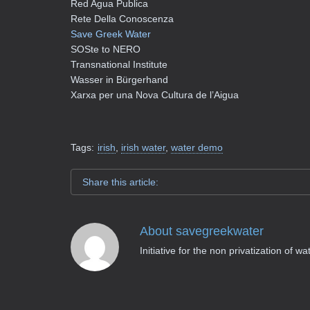
Red Agua Publica
Rete Della Conoscenza
Save Greek Water
SOSte to NERO
Transnational Institute
Wasser in Bürgerhand
Xarxa per una Nova Cultura de l’Aigua
Tags:
irish
,
irish water
,
water demo
Share this article:
About
savegreekwater
Initiative for the non privatization of w