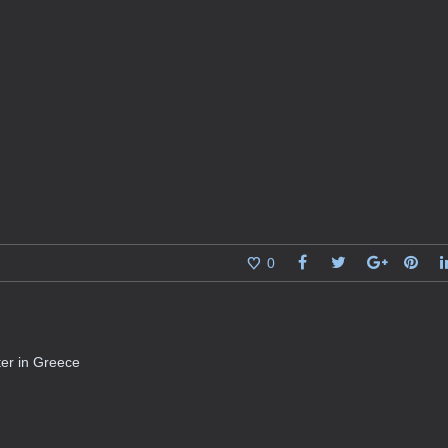
0
ater in Greece