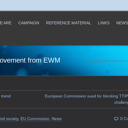
E ARE
CAMPAIGN
REFERENCE MATERIAL
LINKS
NEWS
r movement from EWM
SAVEGREEKWATER
>
News
 trend
European Commission sued for blocking TTIP
challen
ivil society
,
EU Commission
,
News
0 C