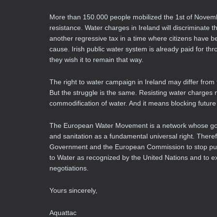
More than 150.000 people mobilized the 1st of Novembe
resistance. Water charges in Ireland will discriminat
another regressive tax in a time where citizens have b
cause. Irish public water system is already paid for th
they wish it to remain that way.
The right to water campaign in Ireland may differ fro
But the struggle is the same. Resisting water charges 
commodification of water. And it means blocking future 
The European Water Movement is a network whose goal 
and sanitation as a fundamental universal right. Theref
Government and the European Commission to stop push
to Water as recognized by the United Nations and to e
negotiations.
Yours sincerely,
Aquattac