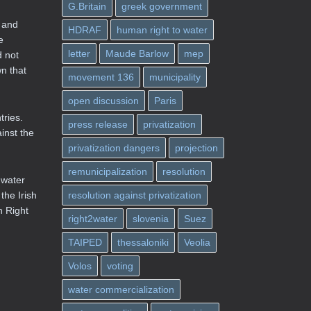
G.Britain
greek government
s and
HDRAF
human right to water
e
letter
Maude Barlow
mep
d not
wn that
movement 136
municipality
open discussion
Paris
tries.
press release
privatization
inst the
privatization dangers
projection
remunicipalization
resolution
 water
the Irish
resolution against privatization
n Right
right2water
slovenia
Suez
TAIPED
thessaloniki
Veolia
Volos
voting
water commercialization