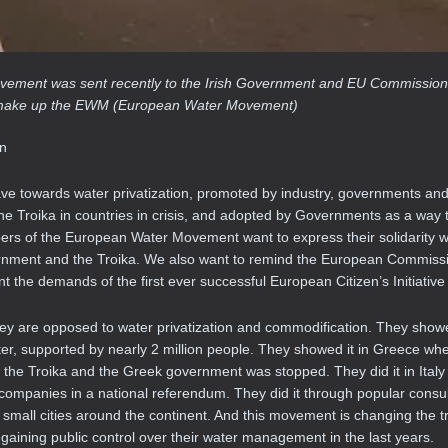
 movement was sent recently to the Irish Government and EU Commission
hat make up the EWM (European Water Movement)
on
ave towards water privatization, promoted by industry, governments and
Troika in countries in crisis, and adopted by Governments as a way to
bers of the European Water Movement want to express their solidarity wi
vernment and the Troika. We also want to remind the European Commissi
t the demands of the first ever successful European Citizen’s Initiative 
hey are opposed to water privatization and commodification. They show
r, supported by nearly 2 million people. They showed it in Greece wh
 the Troika and the Greek government was stopped. They did it in Italy 
r companies in a national referendum. They did it through popular consul
 small cities around the continent. And this movement is changing the t
regaining public control over their water management in the last years.