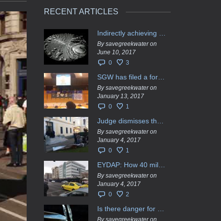
RECENT ARTICLES
Indirectly achieving the privatization of water services in Greece
By savegreekwater on
June 10, 2017
0
3
SGW has filed a formal request το EU Council for all info regarding water services transfer to HCAP
By savegreekwater on
January 13, 2017
0
1
Judge dismisses the temporary injunction against EYDAP shareholders decision for another 40 m. in dividends
By savegreekwater on
January 4, 2017
0
1
EYDAP: How 40 million got vaporised
By savegreekwater on
January 4, 2017
0
2
Is there danger for privatization of the waters in the Greek region?
By savegreekwater on