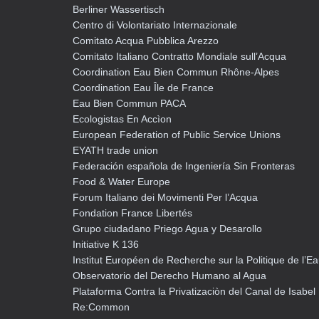
Berliner Wassertisch
Centro di Volontariato Internazionale
Comitato Acqua Pubblica Arezzo
Comitato Italiano Contratto Mondiale sull’Acqua
Coordination Eau Bien Commun Rhône-Alpes
Coordination Eau Île de France
Eau Bien Commun PACA
Ecologistas En Accìon
European Federation of Public Service Unions
EYATH trade union
Federación española de Ingeniería Sin Fronteras
Food & Water Europe
Forum Italiano dei Movimenti Per l’Acqua
Fondation France Libertés
Grupo ciudadano Priego Agua y Desarollo
Initiative K 136
Institut Européen de Recherche sur la Politique de l’E
Observatorio del Derecho Humano al Agua
Plataforma Contra la Privatizaciòn del Canal de Isabel 
Re:Common