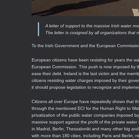
A letter of support to the massive Irish water
The letter is cosigned by all organizations t
To the Irish Government and the European Commissi
European citizens have been resisting for years the w
European Commission. This push is now imposed by the 
ease their debt. Ireland is the last victim and the mem
citizens resisting water charges imposed by their go
it should propose legislation to recognize and implemen
Citizens all over Europe have repeatedly shown that t
through the mentioned ECI for the Human Right to Wate
privatization of the public water companies imposed by
massive support against the profit of the private wate
in Madrid, Berlin, Thessaloniki and many other big and
with more than 180 cities, including Paris and Berlin, 