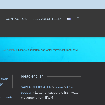
CONTACT US
ΒΕ A VOLUNTEER!
>
Civil society
>
Letter of support to Irish water movement from EWM
bread english
 trade
ge
SAVEGREEKWATER
>
News
>
Civil
society
>
Letter of support to Irish water
omments
movement from EWM